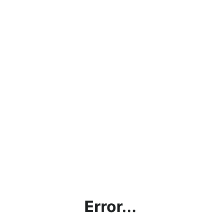
Error...