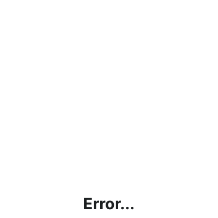
Error...