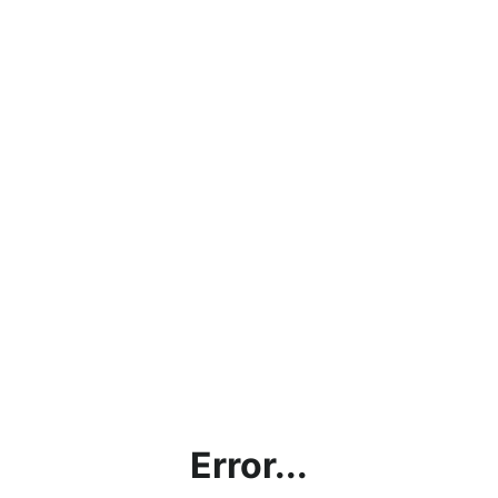
Error...