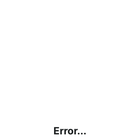
Error...