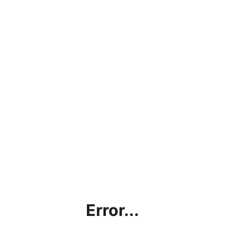
Error...