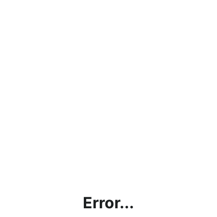
Error...