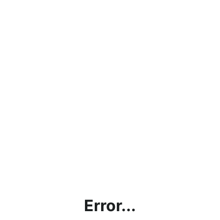
Error...