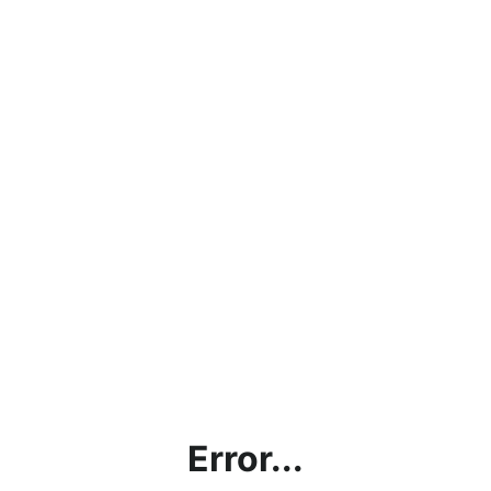
Error...