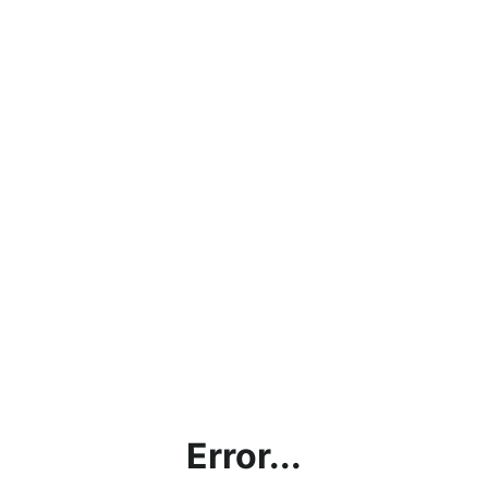
Error...