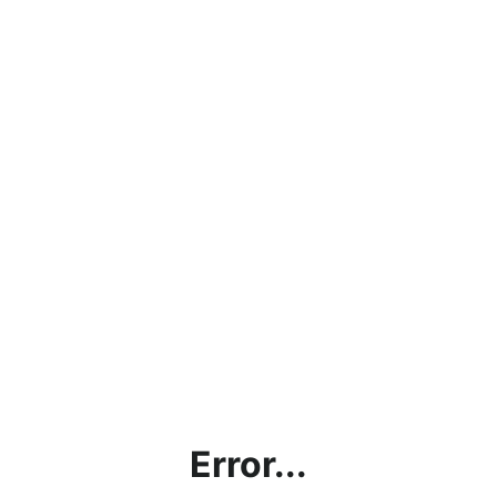
Error...