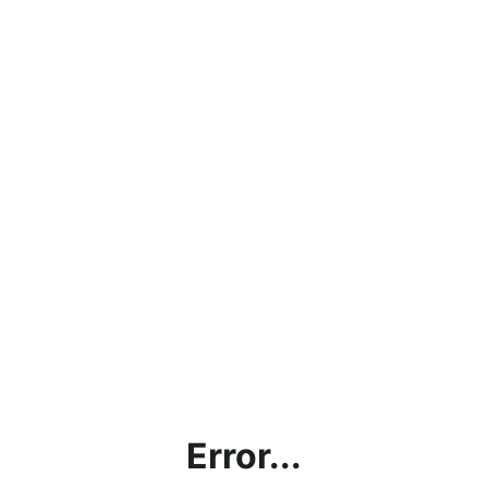
Error...