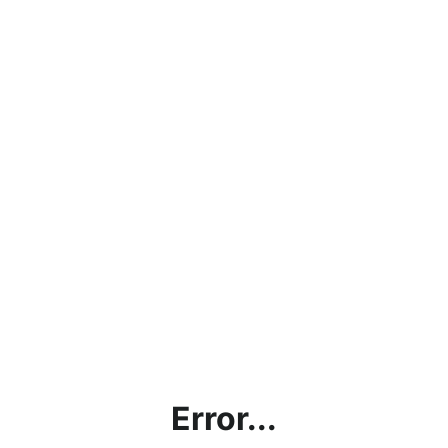
Error...