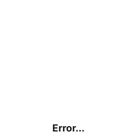
Error...