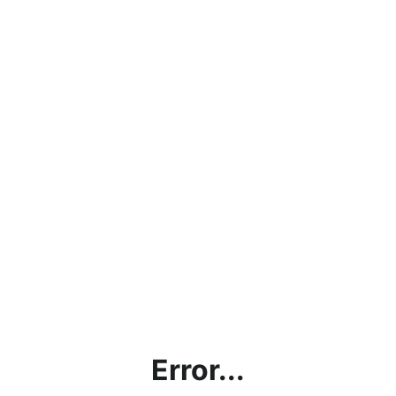
Error...