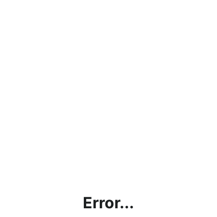
Error...