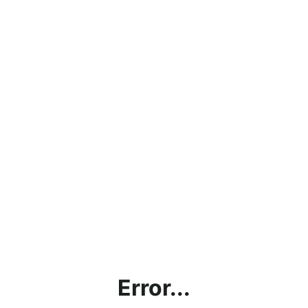
Error...