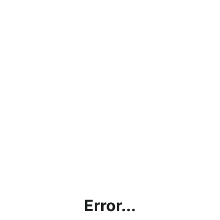
Error...