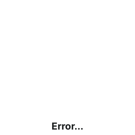
Error...