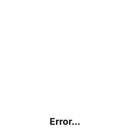
Error...