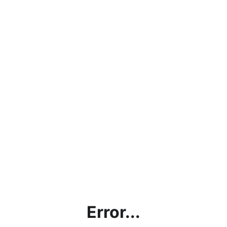
Error...