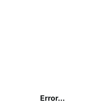
Error...