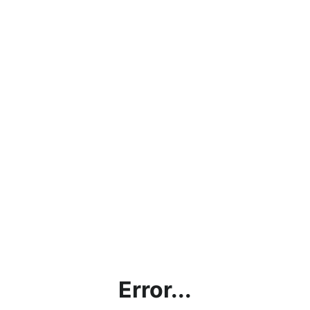
Error...